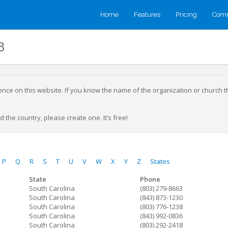
Home
Features
Pricing
Comm
B
sence on this website. If you know the name of the organization or church 
 the country, please create one. It’s free!
P
Q
R
S
T
U
V
W
X
Y
Z
States
State
Phone
South Carolina
(803) 279-8663
South Carolina
(843) 873-1230
South Carolina
(803) 776-1238
South Carolina
(843) 992-0836
South Carolina
(803) 292-2418