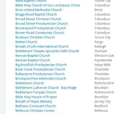
Bible Baptist Church
Grove City
Bible Way Church of Our Lord Jesus Christ
Columbus
Brice United Methodist Church
Brice
Briggs Road Baptist Church
Columbus
Broad Street Christian Church
Columbus
Broad Street Presbyterian Church
Columbus
Brookwood Presbyterian Church
Columbus
Brown Road Community Church
Columbus
Buckeye Christian Church
Grove City
Bethel Church
Fargo
Breath of Life International Church
Raleigh
Bethlehem Temple Apostolic Faith Church
Durham
Berean Baptist Church
Winston-Sa
Berean Baptist Church
Fayetteville
Big Rockfish Presbyterian Church
Hope Mills
Back Creek Presbyterian Church
Charlotte
Ballantyne Presbyterian Church
Charlotte
Brockport Free Methodist Church
Brockport
Bethlehem Church
Richmond Hil
Bethlehem Lutheran Church - Bay Ridge
Brooklyn
Bethlehem Punjabi Church
Richmond Hil
Bible Way House of Prayer
Brooklyn
Breath of Hope Ministry
Jersey City
Bethany Covenant Church
Bedford
Bellevue Christian Center
Bellevue