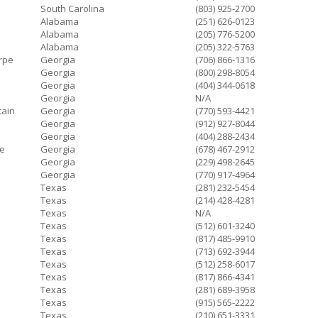
South Carolina
(803) 925-2700
Alabama
(251) 626-0123
Alabama
(205) 776-5200
Alabama
(205) 322-5763
rpe
Georgia
(706) 866-1316
Georgia
(800) 298-8054
Georgia
(404) 344-0618
Georgia
N/A
tain
Georgia
(770) 593-4421
Georgia
(912) 927-8044
Georgia
(404) 288-2434
le
Georgia
(678) 467-2912
Georgia
(229) 498-2645
Georgia
(770) 917-4964
Texas
(281) 232-5454
Texas
(214) 428-4281
Texas
N/A
Texas
(512) 601-3240
Texas
(817) 485-9910
Texas
(713) 692-3944
Texas
(512) 258-6017
Texas
(817) 866-4341
Texas
(281) 689-3958
Texas
(915) 565-2222
Texas
(210) 651-3331