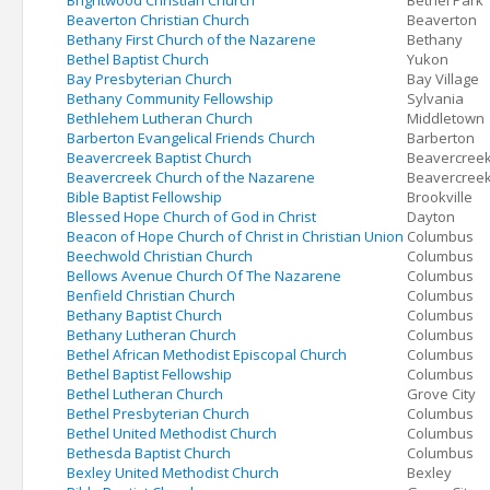
Brightwood Christian Church
Bethel Park
Beaverton Christian Church
Beaverton
Bethany First Church of the Nazarene
Bethany
Bethel Baptist Church
Yukon
Bay Presbyterian Church
Bay Village
Bethany Community Fellowship
Sylvania
Bethlehem Lutheran Church
Middletown
Barberton Evangelical Friends Church
Barberton
Beavercreek Baptist Church
Beavercree
Beavercreek Church of the Nazarene
Beavercree
Bible Baptist Fellowship
Brookville
Blessed Hope Church of God in Christ
Dayton
Beacon of Hope Church of Christ in Christian Union
Columbus
Beechwold Christian Church
Columbus
Bellows Avenue Church Of The Nazarene
Columbus
Benfield Christian Church
Columbus
Bethany Baptist Church
Columbus
Bethany Lutheran Church
Columbus
Bethel African Methodist Episcopal Church
Columbus
Bethel Baptist Fellowship
Columbus
Bethel Lutheran Church
Grove City
Bethel Presbyterian Church
Columbus
Bethel United Methodist Church
Columbus
Bethesda Baptist Church
Columbus
Bexley United Methodist Church
Bexley