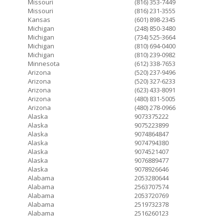
Missouri
(816) 353-7449
Missouri
(816) 231-3555
Kansas
(601) 898-2345
Michigan
(248) 850-3480
Michigan
(734) 525-3664
Michigan
(810) 694-0400
Michigan
(810) 239-0982
Minnesota
(612) 338-7653
Arizona
(520) 237-9496
Arizona
(520) 327-6233
Arizona
(623) 433-8091
Arizona
(480) 831-5005
Arizona
(480) 278-0966
Alaska
9073375222
Alaska
9075223899
Alaska
9074864847
Alaska
9074794380
Alaska
9074521407
Alaska
9076889477
Alaska
9078926646
Alabama
2053280644
Alabama
2563707574
Alabama
2053720769
Alabama
2519732378
Alabama
2516260123