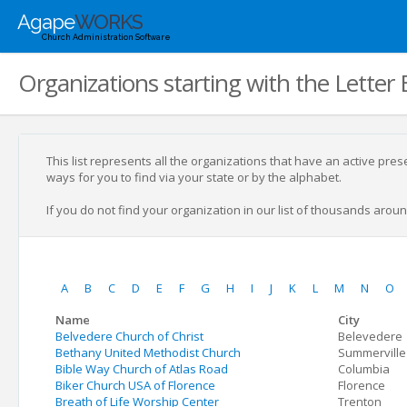
Agape
WORKS
Church Administration Software
Organizations starting with the Letter 
This list represents all the organizations that have an active pre
ways for you to find via your state or by the alphabet.
If you do not find your organization in our list of thousands around
A
B
C
D
E
F
G
H
I
J
K
L
M
N
O
Name
City
Belvedere Church of Christ
Belevedere
Bethany United Methodist Church
Summerville
Bible Way Church of Atlas Road
Columbia
Biker Church USA of Florence
Florence
Breath of Life Worship Center
Trenton