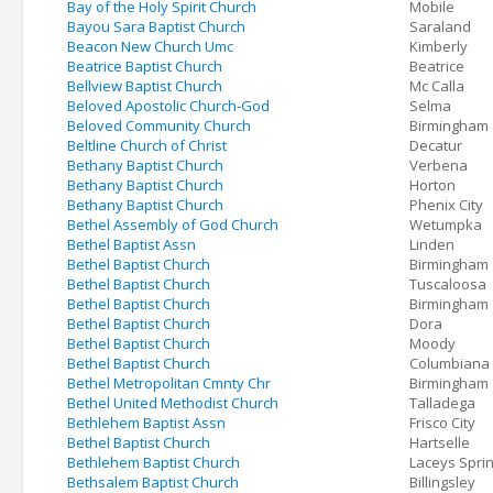
Bay of the Holy Spirit Church
Mobile
Bayou Sara Baptist Church
Saraland
Beacon New Church Umc
Kimberly
Beatrice Baptist Church
Beatrice
Bellview Baptist Church
Mc Calla
Beloved Apostolic Church-God
Selma
Beloved Community Church
Birmingham
Beltline Church of Christ
Decatur
Bethany Baptist Church
Verbena
Bethany Baptist Church
Horton
Bethany Baptist Church
Phenix City
Bethel Assembly of God Church
Wetumpka
Bethel Baptist Assn
Linden
Bethel Baptist Church
Birmingham
Bethel Baptist Church
Tuscaloosa
Bethel Baptist Church
Birmingham
Bethel Baptist Church
Dora
Bethel Baptist Church
Moody
Bethel Baptist Church
Columbiana
Bethel Metropolitan Cmnty Chr
Birmingham
Bethel United Methodist Church
Talladega
Bethlehem Baptist Assn
Frisco City
Bethel Baptist Church
Hartselle
Bethlehem Baptist Church
Laceys Spri
Bethsalem Baptist Church
Billingsley