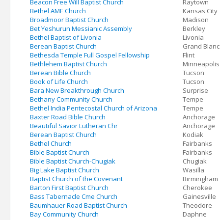
Beacon Free Will Baptist Church
Raytown
Bethel AME Church
Kansas City
Broadmoor Baptist Church
Madison
Bet Yeshurun Messianic Assembly
Berkley
Bethel Baptist of Livonia
Livonia
Berean Baptist Church
Grand Blanc
Bethesda Temple Full Gospel Fellowship
Flint
Bethlehem Baptist Church
Minneapolis
Berean Bible Church
Tucson
Book of Life Church
Tucson
Bara New Breakthrough Church
Surprise
Bethany Community Church
Tempe
Bethel India Pentecostal Church of Arizona
Tempe
Baxter Road Bible Church
Anchorage
Beautiful Savior Lutheran Chr
Anchorage
Berean Baptist Church
Kodiak
Bethel Church
Fairbanks
Bible Baptist Church
Fairbanks
Bible Baptist Church-Chugiak
Chugiak
Big Lake Baptist Church
Wasilla
Baptist Church of the Covenant
Birmingham
Barton First Baptist Church
Cherokee
Bass Tabernacle Cme Church
Gainesville
Baumhauer Road Baptist Church
Theodore
Bay Community Church
Daphne