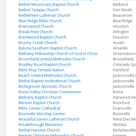
Bethel Missionary Baptist Church
Midland
Bethel Temple Church
Fort Worth
Bethlehem Lutheran Church
Beaumont
Blue Ridge Bible Church
Blue Ridge
Braeswood Church
Houston
Break Free Church
Arlington
Brentwood Baptist Church
Houston
Brushy Creek Church
Austin
Bykota Southern Baptist Church
Amarillo
Bethany Fellowship Church of God in Christ
Greensboro
Broomfield United Methodist Church
Broomfield,
Bradley Road Baptist Church
Colorado Sp
Bible Way Temple Nation
Hartford
Beach United Methodist Church
Jacksonville
Bethel Baptist Institutional Church
Jacksonville
Bridegroom Apostolic Church
Jacksonville
Boise Valley Christian Communion
Boise
Bethany Baptist Church
Harwood He
Berean Baptist Church
Rockford
Bible Center Cathedral
Evansville
Boonville Worship Center
Boonville
Beautiful Savior Lutheran Church
West Des M
Breakthrough Ministries
Wichita
Bethel Harvest Church
Nicholasville
Berean Christian Fellowship Church
Kenner