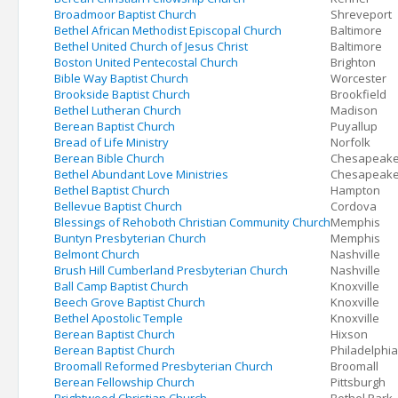
Broadmoor Baptist Church
Shreveport
Bethel African Methodist Episcopal Church
Baltimore
Bethel United Church of Jesus Christ
Baltimore
Boston United Pentecostal Church
Brighton
Bible Way Baptist Church
Worcester
Brookside Baptist Church
Brookfield
Bethel Lutheran Church
Madison
Berean Baptist Church
Puyallup
Bread of Life Ministry
Norfolk
Berean Bible Church
Chesapeak
Bethel Abundant Love Ministries
Chesapeak
Bethel Baptist Church
Hampton
Bellevue Baptist Church
Cordova
Blessings of Rehoboth Christian Community Church
Memphis
Buntyn Presbyterian Church
Memphis
Belmont Church
Nashville
Brush Hill Cumberland Presbyterian Church
Nashville
Ball Camp Baptist Church
Knoxville
Beech Grove Baptist Church
Knoxville
Bethel Apostolic Temple
Knoxville
Berean Baptist Church
Hixson
Berean Baptist Church
Philadelphia
Broomall Reformed Presbyterian Church
Broomall
Berean Fellowship Church
Pittsburgh