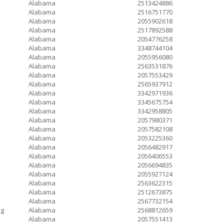
Alabama
2513424886
Alabama
2516751770
Alabama
2055902618
Alabama
2517892588
Alabama
2054776258
Alabama
3348744104
Alabama
2055956080
Alabama
2563531876
Alabama
2057553429
Alabama
2565937912
Alabama
3342971936
Alabama
3345675754
Alabama
3342958805
Alabama
2057980371
Alabama
2057582108
Alabama
2053225360
Alabama
2056482917
Alabama
2056406553
Alabama
2056694835
Alabama
2055927124
Alabama
2563622315
Alabama
2512673875
Alabama
2567732154
ng
Alabama
2568812659
Alabama
2057551413