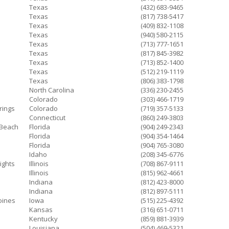
Texas
(432) 683-9465
Texas
(817) 738-5417
Texas
(409) 832-1108
Texas
(940) 580-2115
Texas
(713) 777-1651
Texas
(817) 845-3982
Texas
(713) 852-1400
Texas
(512) 219-1119
Texas
(806) 383-1798
North Carolina
(336) 230-2455
Colorado
(303) 466-1719
rings
Colorado
(719) 357-5133
Connecticut
(860) 249-3803
 Beach
Florida
(904) 249-2343
Florida
(904) 354-1464
Florida
(904) 765-3080
Idaho
(208) 345-6776
ights
Illinois
(708) 867-9111
Illinois
(815) 962-4661
Indiana
(812) 423-8000
Indiana
(812) 897-5111
oines
Iowa
(515) 225-4392
Kansas
(316) 651-0711
Kentucky
(859) 881-3939
Louisiana
(504) 469-5321