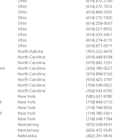
Ohio
(614) 875-2190
Ohio
(614) 272-7553
Ohio
(614) 866-3025
Ohio
(614) 272-7430
Ohio
(614) 258-9567
Ohio
(614) 221-6552
Ohio
(614) 235-3451
Ohio
(614) 274-6115
Ohio
(614) 871-0571
North Dakota
(701) 232-4476
North Carolina
(919) 448-8198
North Carolina
(919) 683-1291
lem
North Carolina
(336) 785-0527
North Carolina
(910) 898-5156
North Carolina
(910) 425-3797
North Carolina
(704) 549-0922
North Carolina
(704) 543-6700
New York
(585) 637-9785
l
New York
(718) 849-5110
New York
(718) 748-9502
l
New York
(718) 785-5921
New York
(718) 348-7784
New Jersey
(973) 508-6591
New Jersey
(603) 472-5545
Nebraska
(402) 291-0616