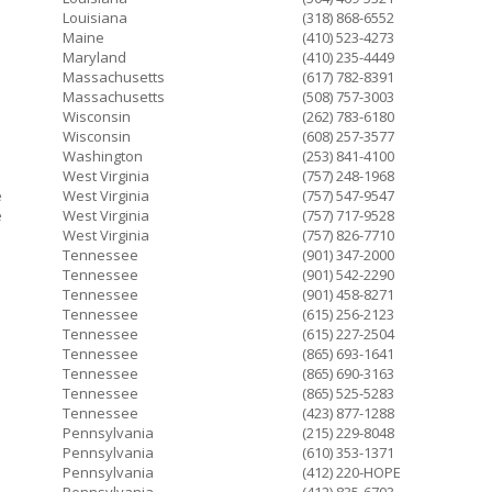
Louisiana
(318) 868-6552
Maine
(410) 523-4273
Maryland
(410) 235-4449
Massachusetts
(617) 782-8391
Massachusetts
(508) 757-3003
Wisconsin
(262) 783-6180
Wisconsin
(608) 257-3577
Washington
(253) 841-4100
West Virginia
(757) 248-1968
e
West Virginia
(757) 547-9547
e
West Virginia
(757) 717-9528
West Virginia
(757) 826-7710
Tennessee
(901) 347-2000
Tennessee
(901) 542-2290
Tennessee
(901) 458-8271
Tennessee
(615) 256-2123
Tennessee
(615) 227-2504
Tennessee
(865) 693-1641
Tennessee
(865) 690-3163
Tennessee
(865) 525-5283
Tennessee
(423) 877-1288
Pennsylvania
(215) 229-8048
Pennsylvania
(610) 353-1371
Pennsylvania
(412) 220-HOPE