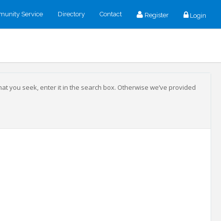
unity Service
Directory
Contact
Register
Login
that you seek, enter it in the search box. Otherwise we’ve provided