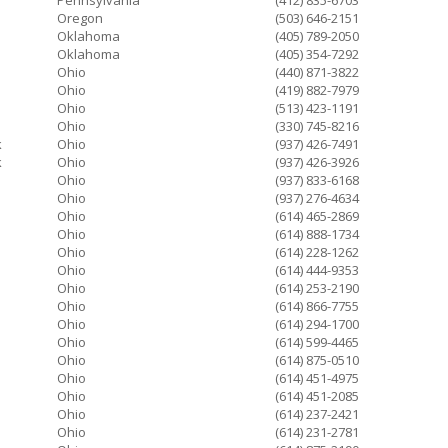
Pennsylvania
(412) 835-6703
Oregon
(503) 646-2151
Oklahoma
(405) 789-2050
Oklahoma
(405) 354-7292
Ohio
(440) 871-3822
Ohio
(419) 882-7979
Ohio
(513) 423-1191
Ohio
(330) 745-8216
k
Ohio
(937) 426-7491
k
Ohio
(937) 426-3926
Ohio
(937) 833-6168
Ohio
(937) 276-4634
Ohio
(614) 465-2869
Ohio
(614) 888-1734
Ohio
(614) 228-1262
Ohio
(614) 444-9353
Ohio
(614) 253-2190
Ohio
(614) 866-7755
Ohio
(614) 294-1700
Ohio
(614) 599-4465
Ohio
(614) 875-0510
Ohio
(614) 451-4975
Ohio
(614) 451-2085
Ohio
(614) 237-2421
Ohio
(614) 231-2781