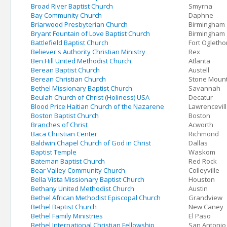
Broad River Baptist Church
Smyrna
Bay Community Church
Daphne
Briarwood Presbyterian Church
Birmingham
Bryant Fountain of Love Baptist Church
Birmingham
Battlefield Baptist Church
Fort Ogletho
Believer's Authority Christian Ministry
Rex
Ben Hill United Methodist Church
Atlanta
Berean Baptist Church
Austell
Berean Christian Church
Stone Moun
Bethel Missionary Baptist Church
Savannah
Beulah Church of Christ (Holiness) USA
Decatur
Blood Price Haitian Church of the Nazarene
Lawrencevil
Boston Baptist Church
Boston
Branches of Christ
Acworth
Baca Christian Center
Richmond
Baldwin Chapel Church of God in Christ
Dallas
Baptist Temple
Waskom
Bateman Baptist Church
Red Rock
Bear Valley Community Church
Colleyville
Bella Vista Missionary Baptist Church
Houston
Bethany United Methodist Church
Austin
Bethel African Methodist Episcopal Church
Grandview
Bethel Baptist Church
New Caney
Bethel Family Ministries
El Paso
Bethel International Christian Fellowship
San Antonio