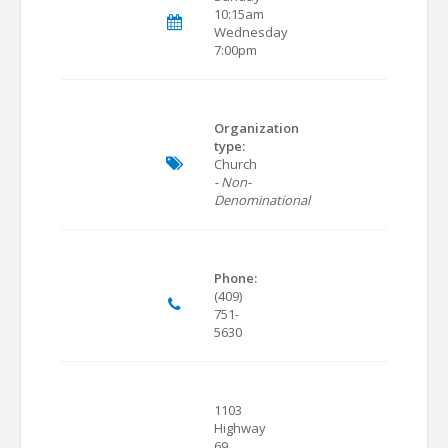
10:15am
Wednesday
7:00pm
Organization
type:
Church
- Non-
Denominational
Phone:
(409)
751-
5630
1103
Highway
69