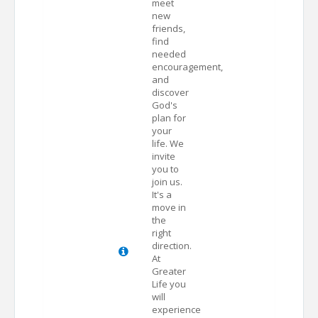
meet
new
friends,
find
needed
encouragement,
and
discover
God's
plan for
your
life. We
invite
you to
join us.
It's a
move in
the
right
direction.
At
Greater
Life you
will
experience