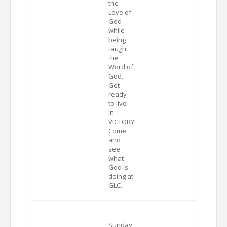
the
Love of
God
while
being
taught
the
Word of
God.
Get
ready
to live
in
VICTORY!
Come
and
see
what
God is
doing at
GLC.
Sunday