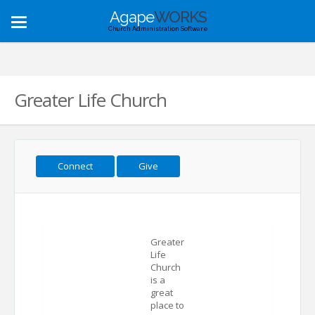
Agape
WORKS
Toggle
Church Administration Software
navigation
Greater Life Church
Connect
Give
Greater
Life
Church
is a
great
place to