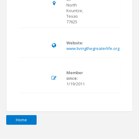
North
Kountze,
Texas
77625
Website:
www.livingthegreaterlife.org
Member
since:
1/19/2011
Home