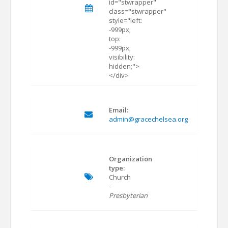
id="stwrapper"
class="stwrapper"
style="left:
-999px;
top:
-999px;
visibility:
hidden;">
</div>
Email:
admin@gracechelsea.org
Organization
type:
Church
-
Presbyterian