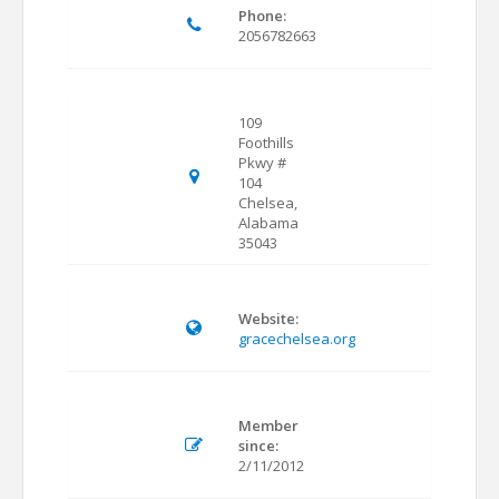
Phone:
2056782663
109
Foothills
Pkwy #
104
Chelsea,
Alabama
35043
Website:
gracechelsea.org
Member
since:
2/11/2012