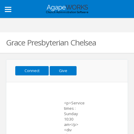
Agape
WORKS
Toggle
Church Administration Software
navigation
Grace Presbyterian Chelsea
Connect
Give
<p>Service
times :
Sunday
10:30
am</p>
<div