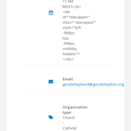
11 AM
MASS</p>
<div
id="stwrapper"
class="stwrapper"
style="left:
-999px;
top:
-999px;
visibility:
hidden;">
</div>
Email:
goodshepherd@goodshephsv.org
Organization
type:
Church
-
Catholic