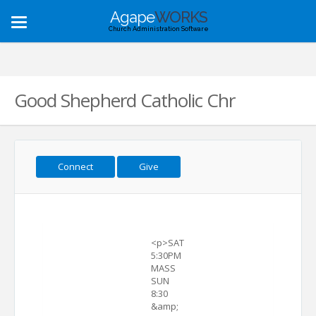
Agape
WORKS
Toggle
Church Administration Software
navigation
Good Shepherd Catholic Chr
Connect
Give
<p>SAT
5:30PM
MASS
SUN
8:30
&amp;