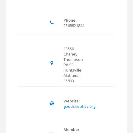
Phone:
2568821844
13550
Chaney
Thompson
Rd SE
Huntsville,
Alabama
35803
Website:
goodshephsv.org
Member