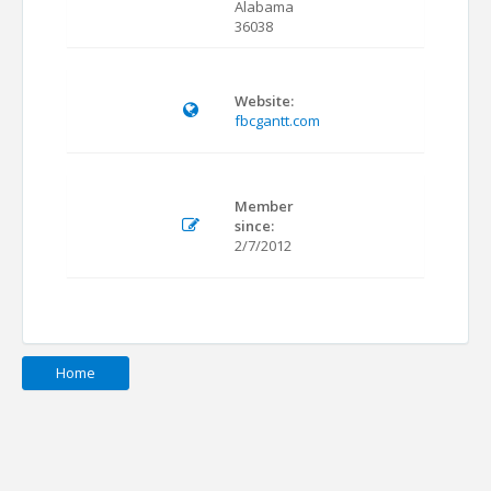
Alabama
36038
Website:
fbcgantt.com
Member
since:
2/7/2012
Home