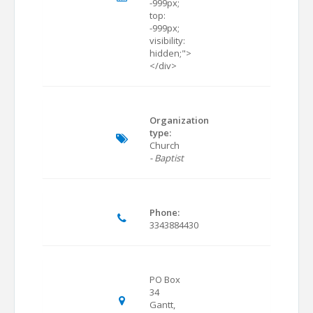
-999px;
top:
-999px;
visibility:
hidden;">
</div>
Organization
type:
Church
- Baptist
Phone:
3343884430
PO Box
34
Gantt,