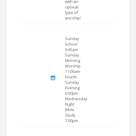
with an
upbeat
type of
worship!
Sunday
School
9:45am
Sunday
Morning
Worship
11:00am
Fourth
Sunday
Evening
6:00pm
Wednesday
Night
Bible
Study
7:00pm