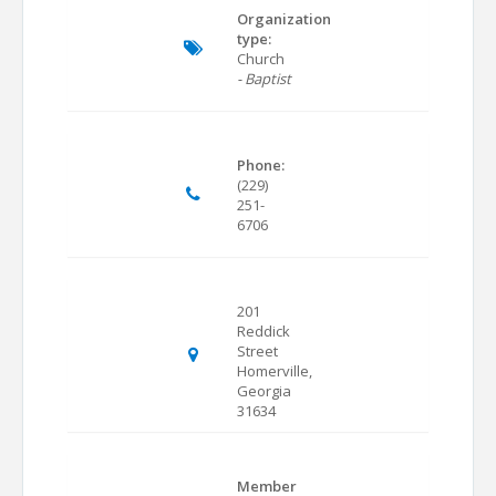
Organization
type:
Church
- Baptist
Phone:
(229)
251-
6706
201
Reddick
Street
Homerville,
Georgia
31634
Member