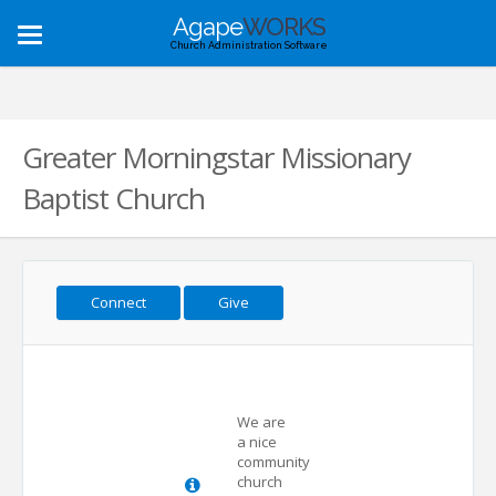
Agape
WORKS
Toggle
Church Administration Software
navigation
Greater Morningstar Missionary
Baptist Church
Connect
Give
We are
a nice
community
church