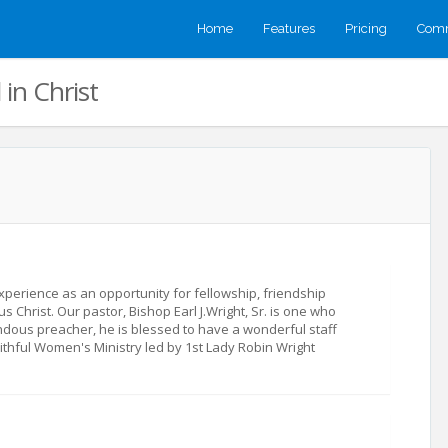
Home
Features
Pricing
Comm
in Christ
xperience as an opportunity for fellowship, friendship
 Christ. Our pastor, Bishop Earl J.Wright, Sr. is one who
ndous preacher, he is blessed to have a wonderful staff
thful Women's Ministry led by 1st Lady Robin Wright