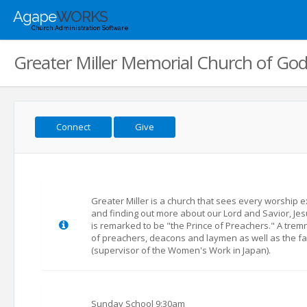
Agape
WORKS
Church Administration Software
Greater Miller Memorial Church of God 
Connect
Give
Greater Miller is a church that sees every worship e
and finding out more about our Lord and Savior, Jesus
is remarked to be "the Prince of Preachers." A trem
of preachers, deacons and laymen as well as the fai
(supervisor of the Women's Work in Japan).
Sunday School 9:30am