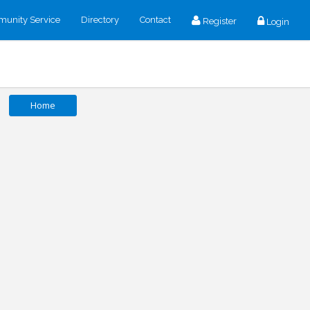
unity Service
Directory
Contact
Register
Login
Home