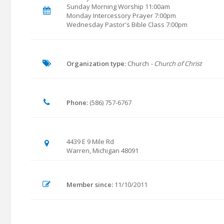
Sunday Morning Worship 11:00am
Monday Intercessory Prayer 7:00pm
Wednesday Pastor's Bible Class 7:00pm
Organization type:
Church
- Church of Christ
Phone:
(586) 757-6767
4439 E 9 Mile Rd
Warren, Michigan 48091
Member since:
11/10/2011