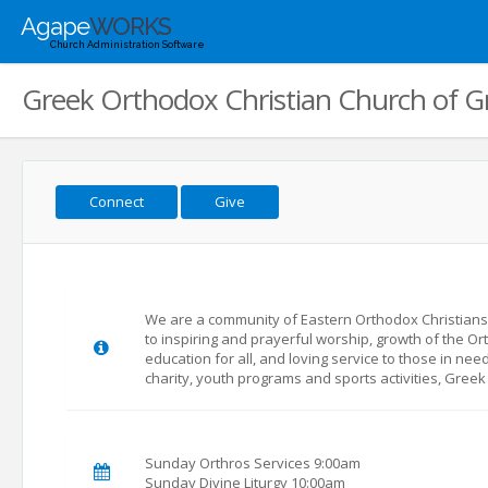
Agape
WORKS
Church Administration Software
Greek Orthodox Christian Church of 
Connect
Give
We are a community of Eastern Orthodox Christian
to inspiring and prayerful worship, growth of the Ort
education for all, and loving service to those in nee
charity, youth programs and sports activities, Greek
Sunday Orthros Services 9:00am
Sunday Divine Liturgy 10:00am