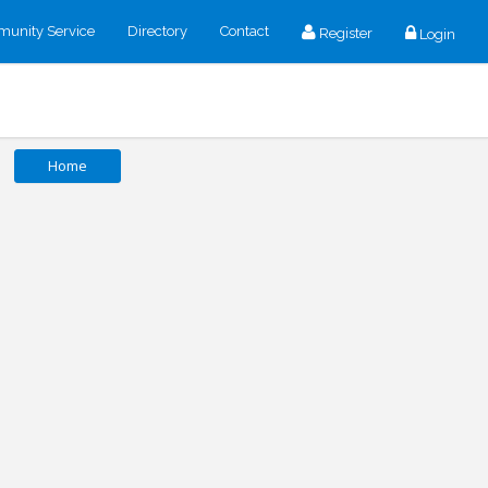
unity Service
Directory
Contact
Register
Login
Home