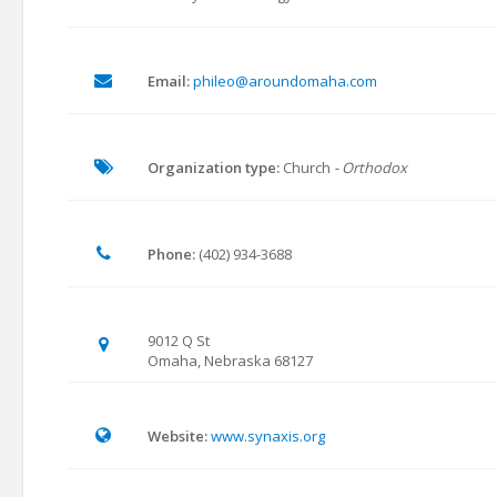
Email:
phileo@aroundomaha.com
Organization type:
Church
- Orthodox
Phone:
(402) 934-3688
9012 Q St
Omaha, Nebraska 68127
Website:
www.synaxis.org