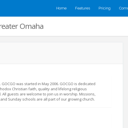
Home
Features
Pricing
Comm
Greater Omaha
s. GOCGO was started in May 2006. GOCGO is dedicated
hodox Christian faith, quality and lifelong religious
d. All guests are welcome to join us in worship. Missions,
 and Sunday schools are all part of our growing church.