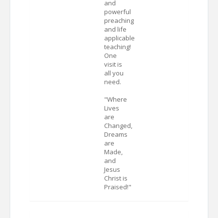
and
powerful
preaching
and life
applicable
teaching!
One
visit is
all you
need.
"Where
Lives
are
Changed,
Dreams
are
Made,
and
Jesus
Christ is
Praised!"