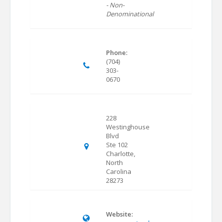
- Non-
Denominational
Phone:
(704)
303-
0670
228
Westinghouse
Blvd
Ste 102
Charlotte,
North
Carolina
28273
Website: