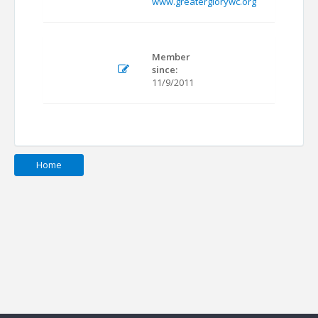
www.greaterglorywc.org
Member
since:
11/9/2011
Home