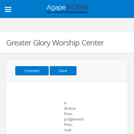
Agape
WORKS
Toggle
Church Administration Software
navigation
Greater Glory Worship Center
Connect
Give
A
drama
free,
judgement
free,
real