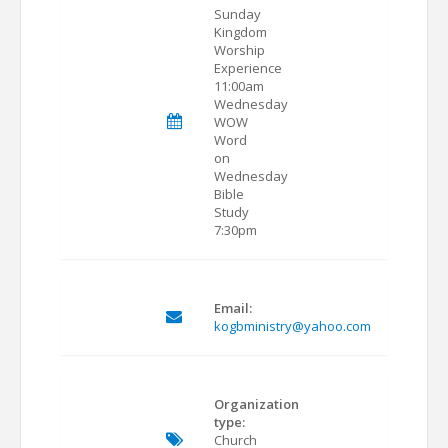
Sunday
Kingdom
Worship
Experience
11:00am
Wednesday
WOW
Word
on
Wednesday
Bible
Study
7:30pm
Email:
kogbministry@yahoo.com
Organization
type:
Church