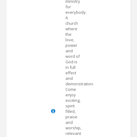
ministry
for
everybody.
A
church
where
the
love,
power
and
word of
God is
in full
effect
and
demonstration.
Come
enjoy
exciting,
spirit
filled,
praise
and
worship,
relevant