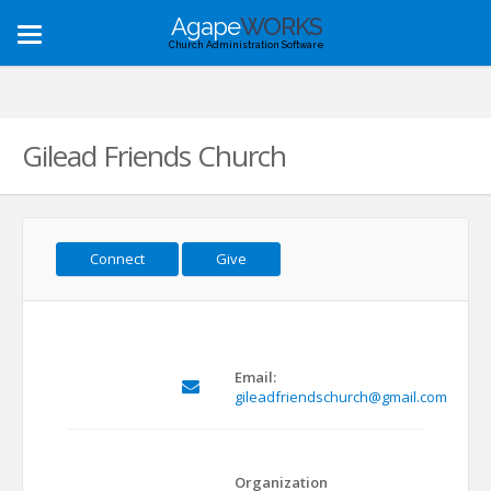
Agape
WORKS
Toggle
Church Administration Software
navigation
Gilead Friends Church
Connect
Give
Email:
gileadfriendschurch@gmail.com
Organization