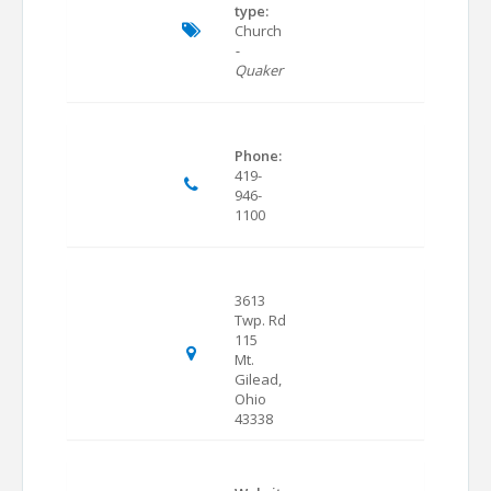
type:
Church
-
Quaker
Phone:
419-
946-
1100
3613
Twp. Rd
115
Mt.
Gilead,
Ohio
43338