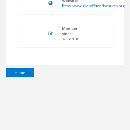
Website:
http://www.gileadfriendschurch.org
Member
since:
3/16/2016
Home