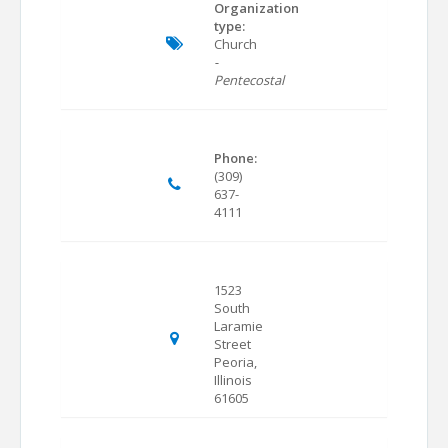
Organization
type:
Church
-
Pentecostal
Phone:
(309)
637-
4111
1523
South
Laramie
Street
Peoria,
Illinois
61605