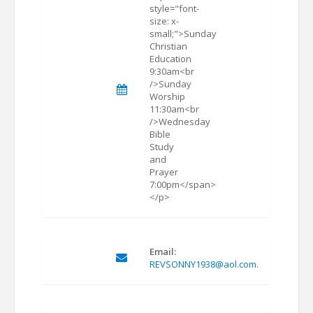
style="font-
size: x-
small;">Sunday
Christian
Education
9:30am<br
/>Sunday
Worship
11:30am<br
/>Wednesday
Bible
Study
and
Prayer
7:00pm</span>
</p>
Email:
REVSONNY1938@aol.com.