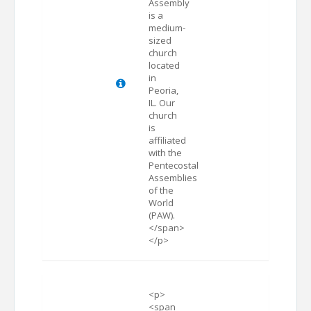
Assembly
is a
medium-
sized
church
located
in
Peoria,
IL. Our
church
is
affiliated
with the
Pentecostal
Assemblies
of the
World
(PAW).
</span>
</p>
<p>
<span