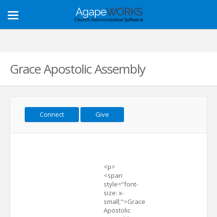
Agape
WORKS
Toggle
Church Administration Software
navigation
Grace Apostolic Assembly
Connect
Give
<p>
<span
style="font-
size: x-
small;">Grace
Apostolic