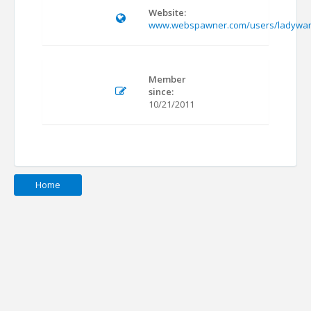
Website:
www.webspawner.com/users/ladywa
Member
since:
10/21/2011
Home